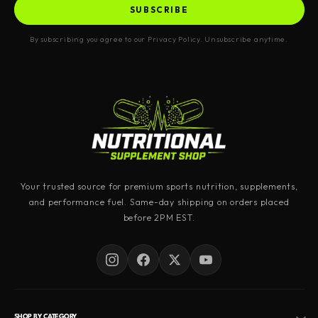
SUBSCRIBE
By subscribing you agree to our Privacy Policy. Unsubscribe anytime.
Your trusted source for premium sports nutrition, supplements,
and performance fuel. Same-day shipping on orders placed
before 2PM EST.
SHOP BY CATEGORY