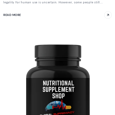
legality for human use is uncertain. However, some people still...
READ MORE
5-Amino-1MQ: NNMT Inhibitor for Weight Lo