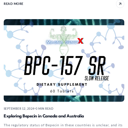
READ MORE
Exploring Bepecin in Canada and Australia
SEPTEMBER 12, 2024
3 MIN READ
•
Exploring Bepecin in Canada and Australia
The regulatory status of Bepecin in these countries is unclear, and its