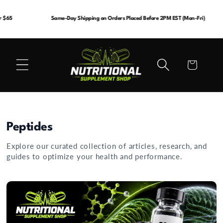
Skip to
content
Same-Day Shipping on Orders Placed Before 2PM EST (Mon-Fri)
Cart
Peptides
Explore our curated collection of articles, research, and
guides to optimize your health and performance.
Best Peptide for Energy and Focus: A Resear