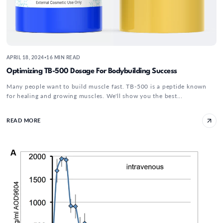
APRIL 18, 2024
16 MIN READ
•
Optimizing TB-500 Dosage For Bodybuilding Success
Many people want to build muscle fast. TB-500 is a peptide known
for healing and growing muscles. We'll show you the best...
READ MORE
The Truth About AOD 9064