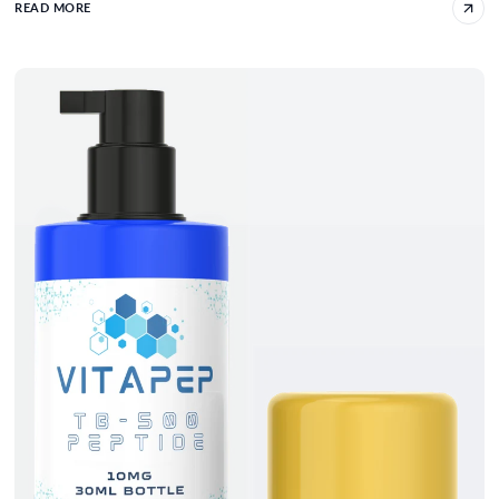
READ MORE
Optimizing TB-500 Dosage For Bodybuilding 