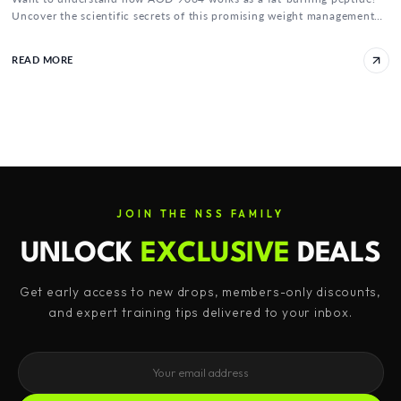
Uncover the scientific secrets of this promising weight management
solution here!
READ MORE
JOIN THE NSS FAMILY
UNLOCK
EXCLUSIVE
DEALS
Get early access to new drops, members-only discounts,
and expert training tips delivered to your inbox.