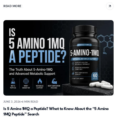
READ MORE
Is 5 Amino 1MQ a Peptide? What to Know Ab
JUNE 3, 2026
6 MIN READ
•
Is 5 Amino 1MQ a Peptide? What to Know About the “5 Amino
1MQ Peptide” Search