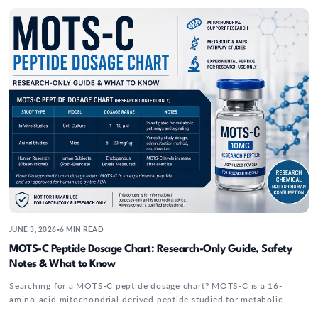
energy-related...
MOTS-C Peptide Dosage Chart: Research-Onl
JUNE 3, 2026
6 MIN READ
•
MOTS-C Peptide Dosage Chart: Research-Only Guide, Safety
Notes & What to Know
Searching for a MOTS-C peptide dosage chart? MOTS-C is a 16-
amino-acid mitochondrial-derived peptide studied for metabolic
signaling, exercise response, and AMPK-related pathways....