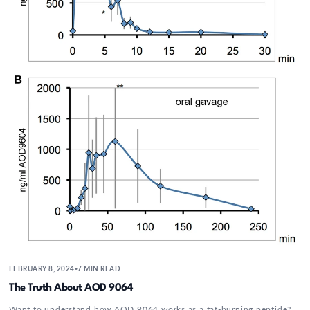
FEBRUARY 8, 2024
7 MIN READ
•
The Truth About AOD 9064
Want to understand how AOD 9064 works as a fat-burning peptide?