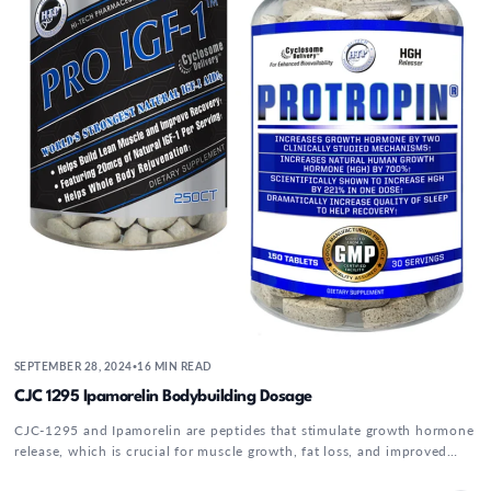
SEPTEMBER 28, 2024
16 MIN READ
•
CJC 1295 Ipamorelin Bodybuilding Dosage
CJC-1295 and Ipamorelin are peptides that stimulate growth hormone
release, which is crucial for muscle growth, fat loss, and improved
recovery times. They...