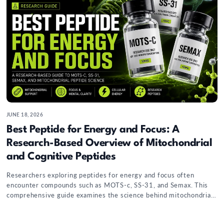
JUNE 18, 2026
Best Peptide for Energy and Focus: A
Research-Based Overview of Mitochondrial
and Cognitive Peptides
Researchers exploring peptides for energy and focus often
encounter compounds such as MOTS-c, SS-31, and Semax. This
comprehensive guide examines the science behind mitochondrial
signaling, cellular energy metabolism, cognitive-pathway
research, and the growing interest in peptides that may influence