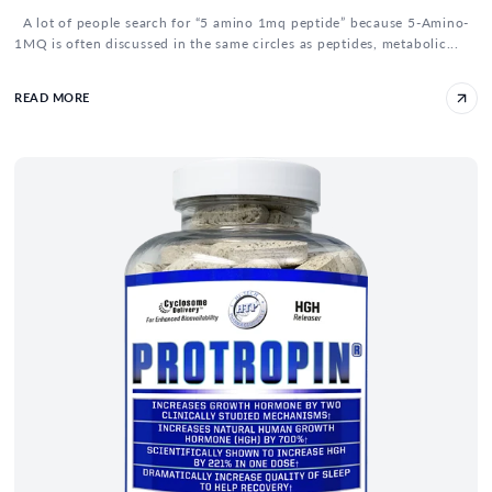
A lot of people search for “5 amino 1mq peptide” because 5-Amino-
1MQ is often discussed in the same circles as peptides, metabolic...
READ MORE
IGF-1 and HGH Cycle - How To