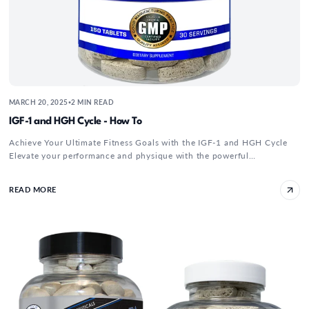
MARCH 20, 2025
2 MIN READ
•
IGF-1 and HGH Cycle - How To
Achieve Your Ultimate Fitness Goals with the IGF-1 and HGH Cycle
Elevate your performance and physique with the powerful
combination of Hi...
READ MORE
CJC 1295 Ipamorelin Bodybuilding Dosage