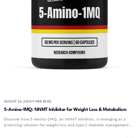
AUGUST 26, 2024
9 MIN READ
•
5-Amino-1MQ: NNMT Inhibitor for Weight Loss & Metabolism
Discover how 5-Amino-1MQ, an NNMT inhibitor, is emerging as a
promising solution for weight loss and type 2 diabetes management.
By targeting...