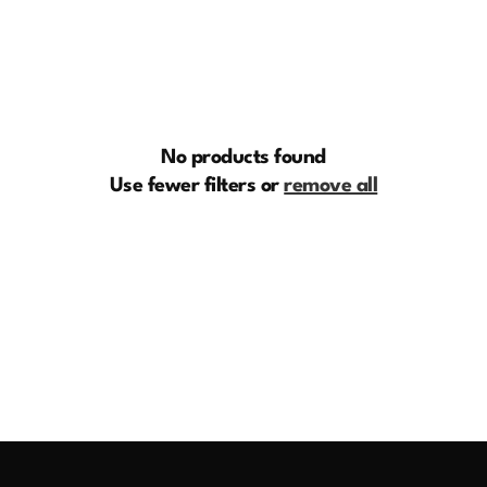
e
c
t
i
No products found
o
Use fewer filters or
remove all
n
: