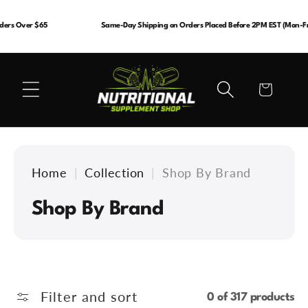
Skip to
content
ders Over $65
Same-Day Shipping on Orders Placed Before 2PM EST (Mon-Fri
Cart
Home
|
Collection
|
Shop By Brand
C
Shop By Brand
o
l
l
Filter and sort
0 of 317 products