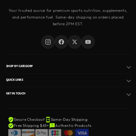
Your trusted source for premium sports nutrition, supplements,
and performance fuel. Same-day shipping on orders placed
before 2PM EST.
SHOP BY CATEGORY
Pre Workout
QUICK LINKS
Fat Burner
Hormone Replacement Therapy
GET IN TOUCH
Peptides
EMAIL
Privacy Policy
Info@nutritionalsupplementshop.com
Protein Powder
Refund Policy
Secure Checkout
Same-Day Shipping
Creatine Supplement
PHONE
Terms of Service
Free Shipping $65+
Authentic Products
+1 (845) 206-6756
Testosterone Booster
About Us