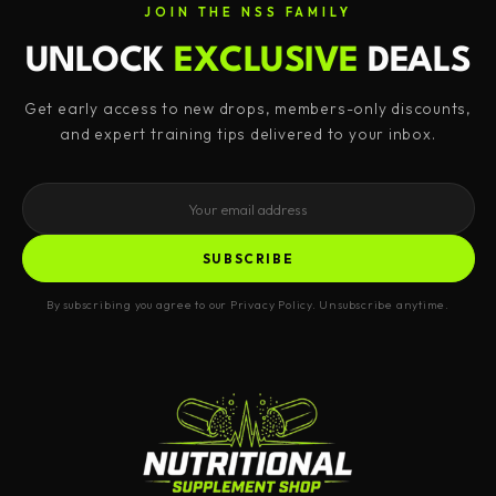
JOIN THE NSS FAMILY
UNLOCK
EXCLUSIVE
DEALS
Get early access to new drops, members-only discounts,
and expert training tips delivered to your inbox.
SUBSCRIBE
By subscribing you agree to our Privacy Policy. Unsubscribe anytime.