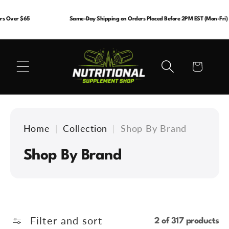
Skip to
content
s Over $65
Same-Day Shipping on Orders Placed Before 2PM EST (Mon-Fri)
Cart
Home
|
Collection
|
Shop By Brand
C
Shop By Brand
o
l
l
Filter and sort
2 of 317 products