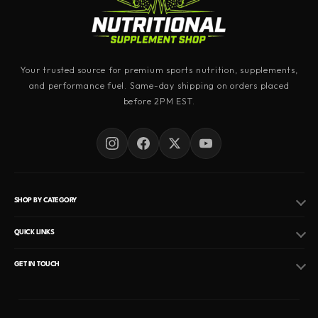
Your trusted source for premium sports nutrition, supplements,
and performance fuel. Same-day shipping on orders placed
before 2PM EST.
SHOP BY CATEGORY
Pre Workout
QUICK LINKS
Fat Burner
Hormone Replacement Therapy
GET IN TOUCH
Peptides
EMAIL
Privacy Policy
Info@nutritionalsupplementshop.com
Protein Powder
Refund Policy