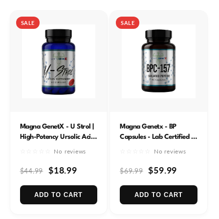
e
c
SALE
SALE
t
i
o
n
:
Magna GenetX - U Strol |
Magna Genetx - BP
High-Potency Ursolic Acid
Capsules - Lab Certified -
385mg | Enhanced with
320mcg
☆☆☆☆☆
☆☆☆☆☆
No reviews
No reviews
Naringenin & Piperine | 60
Servings
$18.99
$59.99
$44.99
$69.99
ADD TO CART
ADD TO CART