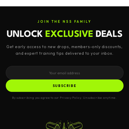
JOIN THE NSS FAMILY
UNLOCK
EXCLUSIVE
DEALS
Get early access to new drops, members-only discounts,
and expert training tips delivered to your inbox.
SUBSCRIBE
By subscribing you agree to our Privacy Policy. Unsubscribe anytime.