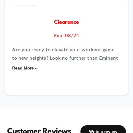
Clearance
Exp: 08/24
Are you ready to elevate your workout game
to new heights? Look no further than Eminent
Fuel BCAA + EAA, the cutting-edge formula
Read More
designed to revolutionize your fitness journey.
Packed with essential ingredients to optimize
your training, recovery, and fat metabolization,
Fuel is your go-to supplement for achieving
the results you crave.
Key Ingredients:
Customer Reviews
Write a review