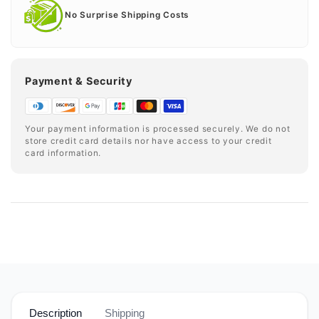
No Surprise Shipping Costs
Payment & Security
Your payment information is processed securely. We do not
store credit card details nor have access to your credit
card information.
Description
Shipping