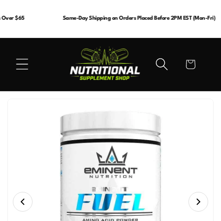
Skip to
content
Over $65
Same-Day Shipping on Orders Placed Before 2PM EST (Mon-Fri)
Cart