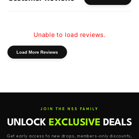
5g of 2:1:1 BCAAs: Branched-Chain Amino
Acids are the building blocks of muscle,
aiding in muscle growth and repair. With
Fuel, you get a potent 5g dose of BCAAs in
Unable to load reviews.
the ideal 2:1:1 ratio, ensuring your muscles
have the support they need.
Load More Reviews
2.5g of EAAs: Essential Amino Acids are
crucial for overall health and muscle
development. Fuel goes beyond BCAAs by
including a generous 2.5g dose of EAAs,
providing comprehensive amino acid
coverage for maximum benefit.
JOIN THE NSS FAMILY
500mg of L-Carnitine: L-Carnitine plays a
UNLOCK
EXCLUSIVE
DEALS
key role in energy production and fat
Get early access to new drops, members-only discounts,
metabolism. With 500mg in each serving,