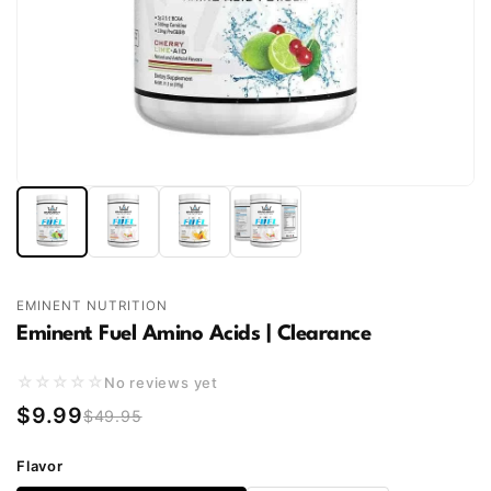
EMINENT NUTRITION
Eminent Fuel Amino Acids | Clearance
☆☆☆☆☆
No reviews yet
$9.99
$49.95
Flavor