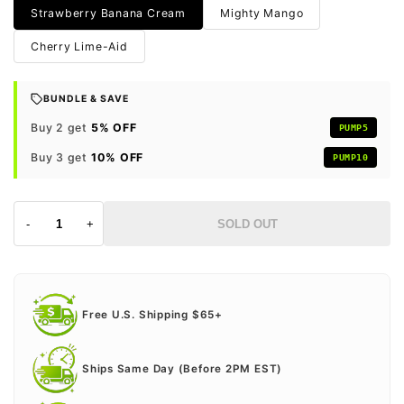
Strawberry Banana Cream
Mighty Mango
Cherry Lime-Aid
BUNDLE & SAVE
Buy 2 get
5% OFF
PUMP5
Buy 3 get
10% OFF
PUMP10
-
+
SOLD OUT
Free U.S. Shipping $65+
Ships Same Day (Before 2PM EST)